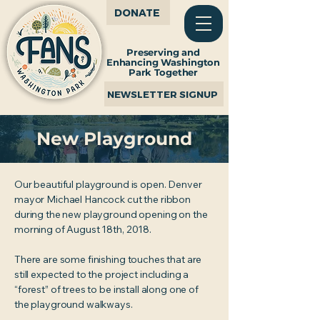
DONATE
Preserving and
Enhancing Washington
Park Together
NEWSLETTER SIGNUP
New Playground
Our beautiful playground is open. Denver
mayor Michael Hancock cut the ribbon
during the new playground opening on the
morning of August 18th, 2018.
There are some finishing touches that are
still expected to the project including a
“forest” of trees to be install along one of
the playground walkways.