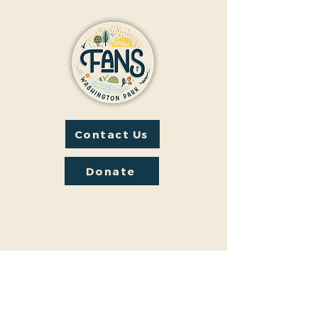
Contact Us
Donate
Friends And Neighbors (FANS)
of Washington Park
1190 S. Franklin
Denver, CO 80210