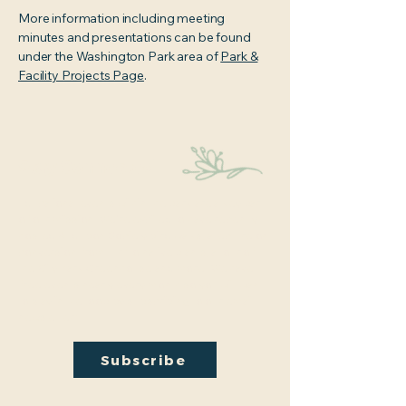
More information including meeting
minutes and presentations can be found
under the Washington Park area of
Park &
Facility Projects Page
.
Stay Connected
Educational events within the park are a key part
of our mission. We’re excited to have recently
hosted Audubon Society bird walks, a lecture on
conversion from turf to native plants, a tour of
the City Park Greenhouse and more. We have
free events nearly every month so you will want
to stay in the loop by
subscribing
to our email
newsletter:
Subscribe