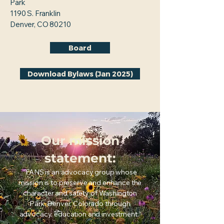
Park
1190 S. Franklin
Denver, CO 80210
Board
Download Bylaws (Jan 2025)
Our mission
statement:
“FANS is an advocacy group whose
mission is to preserve and enhance the
character and safety of Washington
Park, Denver, Colorado through
advocacy, education and investment.”