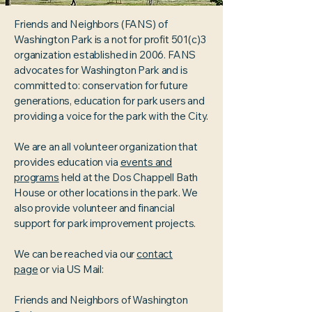
Friends and Neighbors (FANS) of
Washington Park is a not for profit 501(c)3
organization established in 2006. FANS
advocates for Washington Park and is
committed to: conservation for future
generations, education for park users and
providing a voice for the park with the City.
We are an all volunteer organization that
provides education via
events and
programs
held at the Dos Chappell Bath
House or other locations in the park. We
also provide volunteer and financial
support for park improvement projects.
We can be reached via our
contact
page
or via US Mail:
Friends and Neighbors of Washington