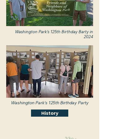
Washington Park's 125th Birthday Barty in
2024
Washington Park's 125th Birthday Party
History