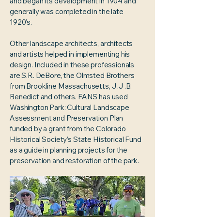
and began its development in 1904 and
generally was completed in the late
1920’s.
Other landscape architects, architects
and artists helped in implementing his
design. Included in these professionals
are S.R. DeBore, the Olmsted Brothers
from Brookline Massachusetts, J .J .B.
Benedict and others. FANS has used
Washington Park: Cultural Landscape
Assessment and Preservation Plan
funded by a grant from the Colorado
Historical Society’s State Historical Fund
as a guide in planning projects for the
preservation and restoration of the park.