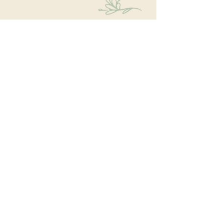
Stay Connected
Educational events within the park are a key part
of our mission. We’re excited to have recently
hosted Audubon Society bird walks, a lecture on
conversion from turf to native plants, a tour of
the City Park Greenhouse and more. We have
free events nearly every month so you will want
to stay in the loop by
subscribing
to our email
newsletter:
Subscribe