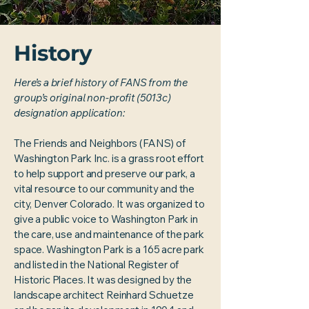
History
Here’s a brief history of FANS from the
group’s original non-profit (5013c)
designation application:
The Friends and Neighbors (FANS) of
Washington Park Inc. is a grass root effort
to help support and preserve our park, a
vital resource to our community and the
city, Denver Colorado. It was organized to
give a public voice to Washington Park in
the care, use and maintenance of the park
space. Washington Park is a 165 acre park
and listed in the National Register of
Historic Places. It was designed by the
landscape architect Reinhard Schuetze