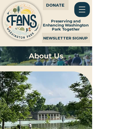
DONATE
Preserving and
Enhancing Washington
Park Together
NEWSLETTER SIGNUP
About Us