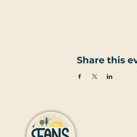
Share this e