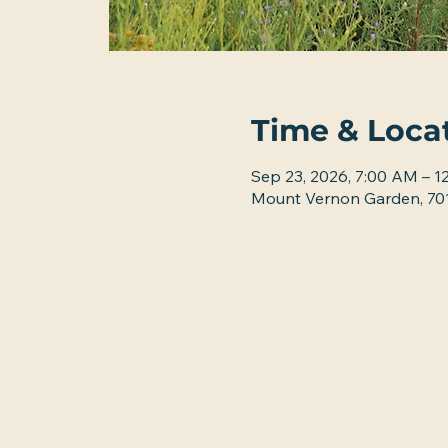
Time & Loca
Sep 23, 2026, 7:00 AM – 1
Mount Vernon Garden, 701