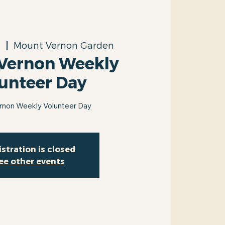
3
  |  
Mount Vernon Garden
Vernon Weekly
unteer Day
rnon Weekly Volunteer Day
stration is closed
ee other events