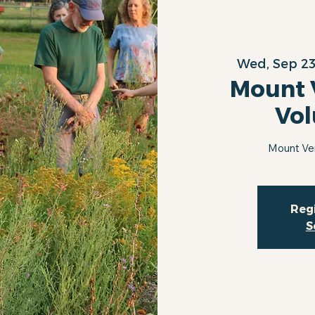
Wed, Sep 2
Mount 
Vol
Mount Ve
Regi
S