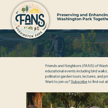
Preserving and Enhancin
Washington Park Togeth
Friends and Neighbors (FANS) of Wash
educational events including bird walks
pollinator garden tours, lectures, and p
Want to join us?
Subscribe
to find out 