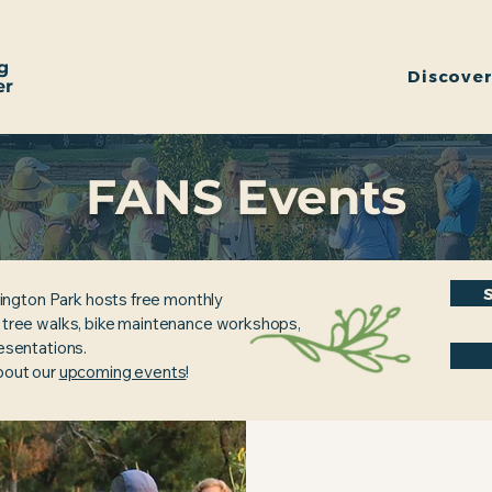
g
Discove
er
FANS Events
ington Park hosts free monthly
, tree walks, bike maintenance workshops,
resentations.
about our
upcoming events
!