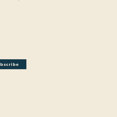
y Connected
onal events within the park are a key part of our mission.
excited to have recently hosted Audubon Society bird
a lecture on conversion from turf to native plants, a tour of
ty Park Greenhouse and more. We have free events nearly
onth so you will want to stay in the loop by
subscribing
to
ail newsletter:
bscribe
by
Friends And Neighbors (FANS) of Washington Park