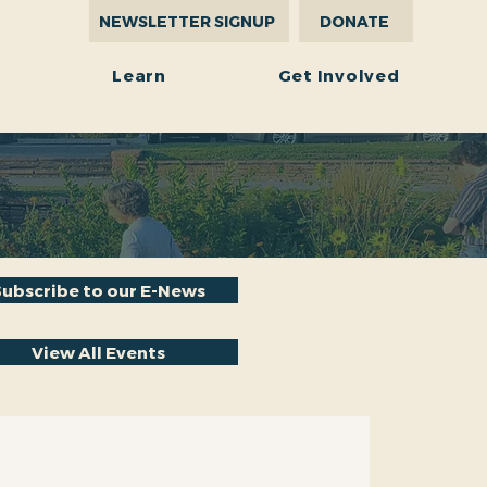
NEWSLETTER SIGNUP
DONATE
r
Learn
Get Involved
Subscribe to our E-News
View All Events