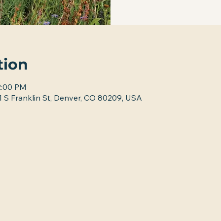
tion
2:00 PM
 S Franklin St, Denver, CO 80209, USA