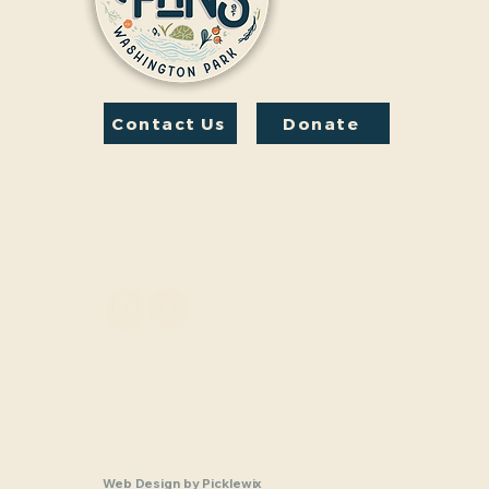
Contact Us
Donate
Friends And Neighbors
(FANS) of Washington
Park
1190 S. Franklin
Denver, CO 80210
Privacy Policy
Accessibility Statement
Friends and Neighbors of Washington Park Inc. is a nonprofit,
charitable organization (tax identification number 33-1208770
Section 501(c)(3) of the U.S. Internal Revenue Code. Donatio
and Neighbors of Washington Park Inc are tax-deductible as a
law.
Web Design
by
Picklewix