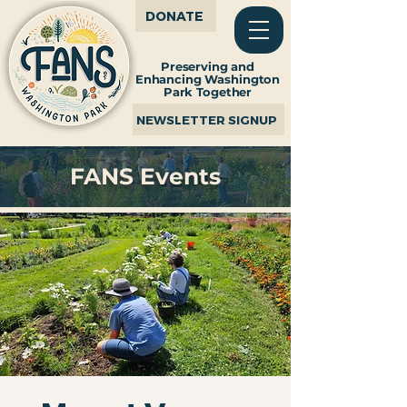
DONATE
Preserving and
Enhancing Washington
Park Together
NEWSLETTER SIGNUP
FANS Events