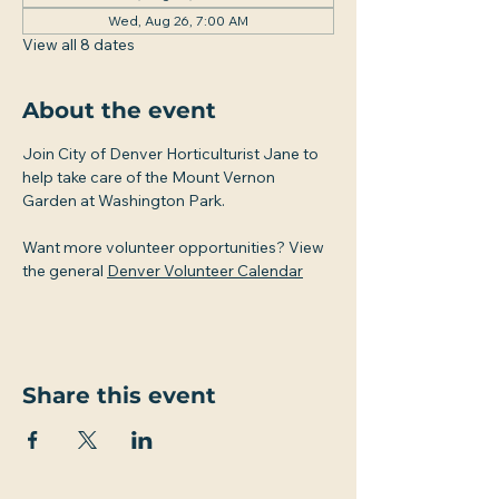
Wed, Aug 26, 7:00 AM
View all 8 dates
About the event
Join City of Denver Horticulturist Jane to 
help take care of the Mount Vernon 
Garden at Washington Park.
Want more volunteer opportunities? View 
the general 
Denver Volunteer Calendar
Share this event