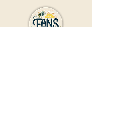
Contact Us
Donate
Friends And Neighbors (FANS)
of Washington Park
1190 S. Franklin
Denver, CO 80210