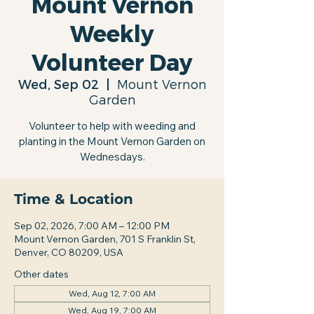
Mount Vernon
Weekly
Volunteer Day
Wed, Sep 02
  |  
Mount Vernon
Garden
Volunteer to help with weeding and
planting in the Mount Vernon Garden on
Wednesdays.
Time & Location
Sep 02, 2026, 7:00 AM – 12:00 PM
Mount Vernon Garden, 701 S Franklin St,
Denver, CO 80209, USA
Other dates
Wed, Aug 12, 7:00 AM
Wed, Aug 19, 7:00 AM