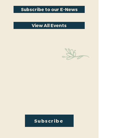
Subscribe to our E-News
View All Events
Stay Connected
Educational events within the park are a key part
of our mission. We’re excited to have recently
hosted Audubon Society bird walks, a lecture on
conversion from turf to native plants, a tour of
the City Park Greenhouse and more. We have
free events nearly every month so you will want
to stay in the loop by
subscribing
to our email
newsletter:
Subscribe