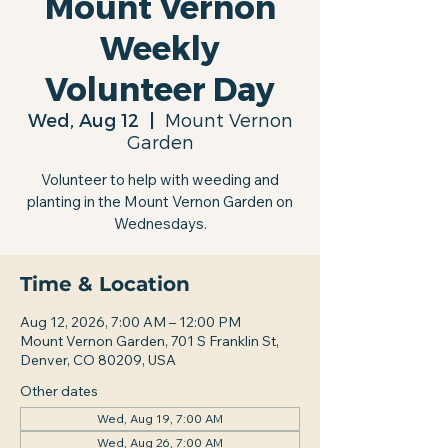
Mount Vernon
Weekly
Volunteer Day
Wed, Aug 12
  |  
Mount Vernon
Garden
Volunteer to help with weeding and
planting in the Mount Vernon Garden on
Wednesdays.
Time & Location
Aug 12, 2026, 7:00 AM – 12:00 PM
Mount Vernon Garden, 701 S Franklin St,
Denver, CO 80209, USA
Other dates
Wed, Aug 19, 7:00 AM
Wed, Aug 26, 7:00 AM