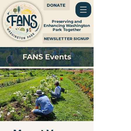
DONATE
Preserving and
Enhancing Washington
Park Together
NEWSLETTER SIGNUP
FANS Events