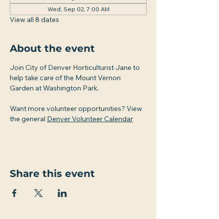
Wed, Sep 02, 7:00 AM
View all 8 dates
About the event
Join City of Denver Horticulturist Jane to 
help take care of the Mount Vernon 
Garden at Washington Park.
Want more volunteer opportunities? View 
the general 
Denver Volunteer Calendar
Share this event