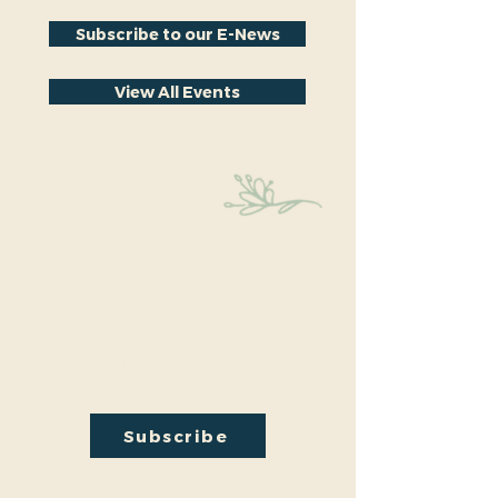
Subscribe to our E-News
View All Events
Stay Connected
Educational events within the park are a key part
of our mission. We’re excited to have recently
hosted Audubon Society bird walks, a lecture on
conversion from turf to native plants, a tour of
the City Park Greenhouse and more. We have
free events nearly every month so you will want
to stay in the loop by
subscribing
to our email
newsletter:
Subscribe