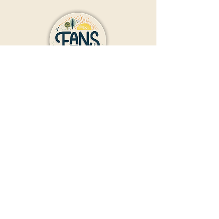
Contact Us
Donate
Friends And Neighbors (FANS)
of Washington Park
1190 S. Franklin
Denver, CO 80210