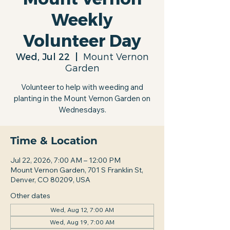
Weekly
Volunteer Day
Wed, Jul 22
  |  
Mount Vernon
Garden
Volunteer to help with weeding and
planting in the Mount Vernon Garden on
Wednesdays.
Time & Location
Jul 22, 2026, 7:00 AM – 12:00 PM
Mount Vernon Garden, 701 S Franklin St,
Denver, CO 80209, USA
Other dates
Wed, Aug 12, 7:00 AM
Wed, Aug 19, 7:00 AM