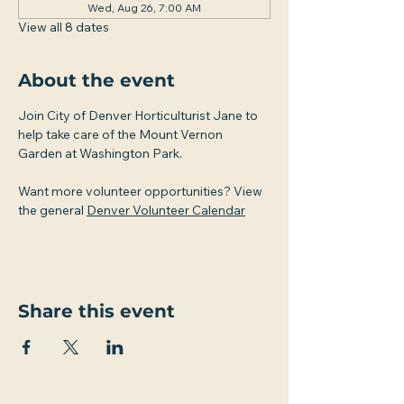
Wed, Aug 26, 7:00 AM
View all 8 dates
About the event
Join City of Denver Horticulturist Jane to 
help take care of the Mount Vernon 
Garden at Washington Park.
Want more volunteer opportunities? View 
the general 
Denver Volunteer Calendar
Share this event