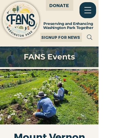
DONATE
Preserving and Enhancing
Washington Park Together
SIGNUP FOR NEWS
FANS Events
Mount Vernon