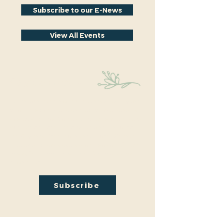
Subscribe to our E-News
View All Events
Stay Connected
Educational events within the park are a key part
of our mission. We’re excited to have recently
hosted Audubon Society bird walks, a lecture on
conversion from turf to native plants, a tour of
the City Park Greenhouse and more. We have
free events nearly every month so you will want
to stay in the loop by
subscribing
to our email
newsletter:
Subscribe