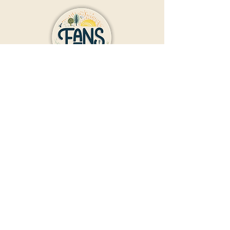
Contact Us
Donate
Friends And Neighbors (FANS)
of Washington Park
1190 S. Franklin
Denver, CO 80210
Privacy Policy