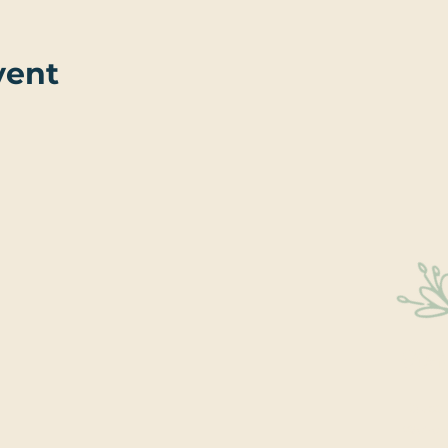
vent
Sta
Educati
We’re 