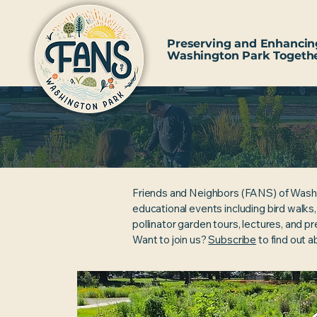
Preserving and Enhancin
Washington Park Togeth
Friends and Neighbors (FANS) of Wash
educational events including bird walks
pollinator garden tours, lectures, and p
Want to join us?
Subscribe
to find out 