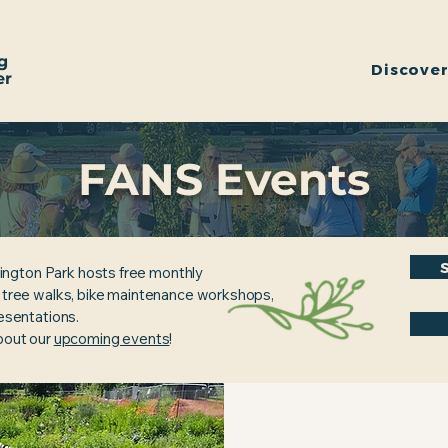
g
Discove
er
FANS Events
ington Park hosts free monthly
, tree walks, bike maintenance workshops,
resentations.
about our
upcoming events
!