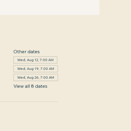
Other dates
Wed, Aug 12, 7:00 AM
Wed, Aug 19, 7:00 AM
Wed, Aug 26, 7:00 AM
View all 8 dates