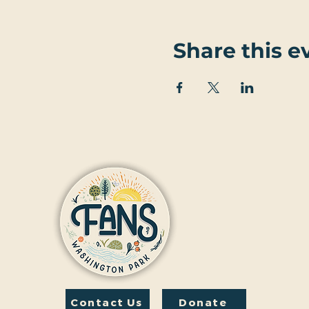
Share this e
Contact Us
Donate