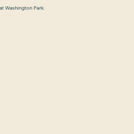
 at Washington Park.