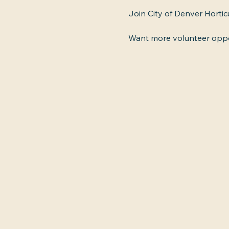
Join City of Denver Horti
Want more volunteer oppor