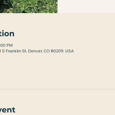
tion
2:00 PM
 S Franklin St, Denver, CO 80209, USA
vent