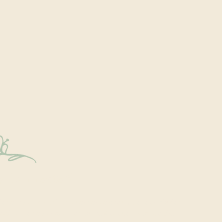
y Connected
onal events within the park are a key part of our mission.
excited to have recently hosted Audubon Society bird