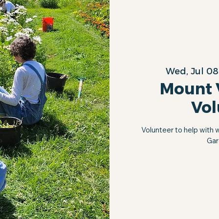
Wed, Jul 08
Mount 
Vol
Volunteer to help with 
Gar