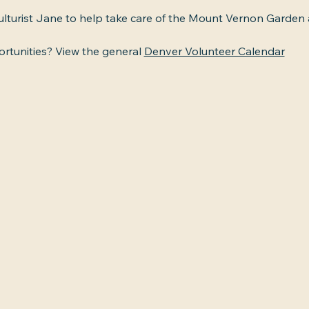
culturist Jane to help take care of the Mount Vernon Garden
tunities? View the general 
Denver Volunteer Calendar