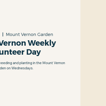
  |  
Mount Vernon Garden
Vernon Weekly
unteer Day
weeding and planting in the Mount Vernon
den on Wednesdays.