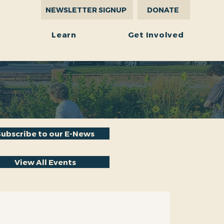
NEWSLETTER SIGNUP
DONATE
r
Learn
Get Involved
Subscribe to our E-News
View All Events