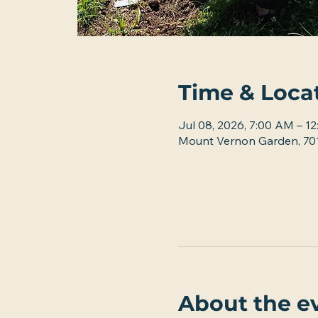
Time & Loca
Jul 08, 2026, 7:00 AM – 1
Mount Vernon Garden, 701
About the e