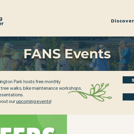
g
Discove
er
FANS Events
ington Park hosts free monthly
, tree walks, bike maintenance workshops,
resentations.
about our
upcoming events
!