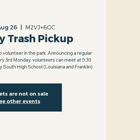
Aug 26
  |  
M2VJ+6GC
y Trash Pickup
volunteer in the park. Announcing a regular
ry 3rd Monday, volunteers can meet at 5:30
by South High School (Louisiana and Franklin)
ets are not on sale
ee other events