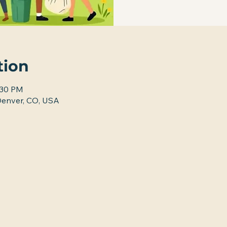
tion
:30 PM
nver, CO, USA