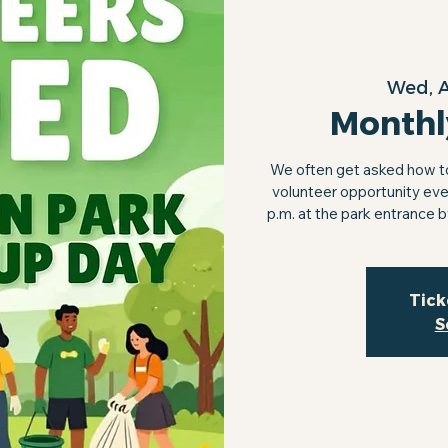
Wed, 
Monthl
We often get asked how to 
volunteer opportunity eve
p.m. at the park entrance 
Tick
S