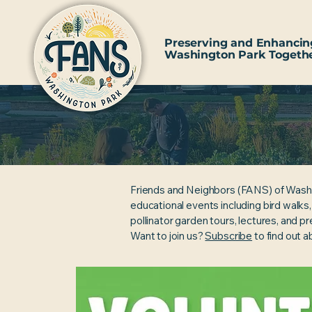
Preserving and Enhancin
Washington Park Togeth
Friends and Neighbors (FANS) of Wash
educational events including bird walks
pollinator garden tours, lectures, and p
Want to join us?
Subscribe
to find out 