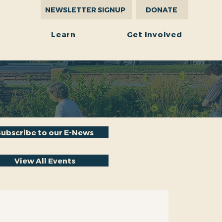
NEWSLETTER SIGNUP
DONATE
r
Learn
Get Involved
Subscribe to our E-News
View All Events