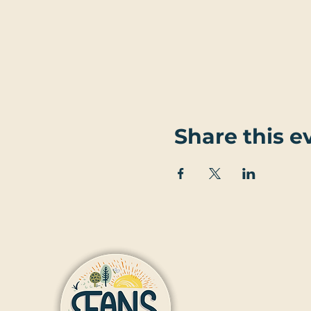
Share this e