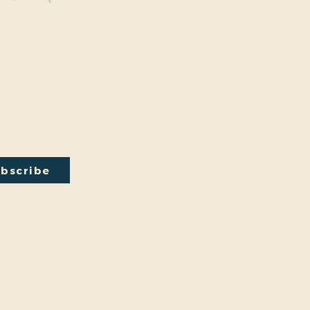
y Connected
onal events within the park are a key part of our mission.
excited to have recently hosted Audubon Society bird
a lecture on conversion from turf to native plants, a tour of
ty Park Greenhouse and more. We have free events nearly
onth so you will want to stay in the loop by
subscribing
to
ail newsletter:
bscribe
by
Friends And Neighbors (FANS) of Washington Park