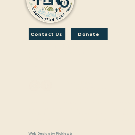
Contact Us
Donate
Friends And Neighbors
(FANS) of Washington
Park
1190 S. Franklin
Denver, CO 80210
Privacy Policy
Accessibility Statement
Friends and Neighbors of Washington Park Inc. is a nonprofit,
charitable organization (tax identification number 33-1208770
Section 501(c)(3) of the U.S. Internal Revenue Code. Donatio
and Neighbors of Washington Park Inc are tax-deductible as a
law.
Web Design
by
Picklewix