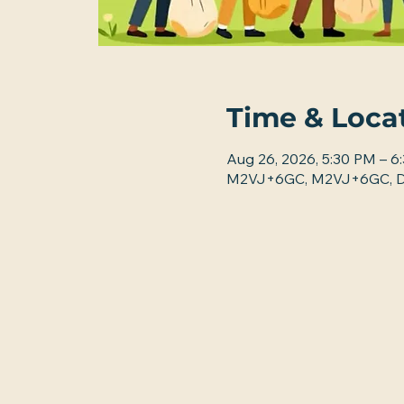
Time & Loca
Aug 26, 2026, 5:30 PM – 6
M2VJ+6GC, M2VJ+6GC, De