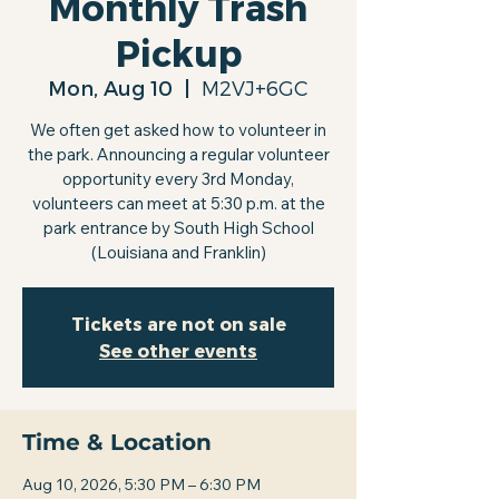
Monthly Trash
Pickup
Mon, Aug 10
  |  
M2VJ+6GC
We often get asked how to volunteer in
the park. Announcing a regular volunteer
opportunity every 3rd Monday,
volunteers can meet at 5:30 p.m. at the
park entrance by South High School
(Louisiana and Franklin)
Tickets are not on sale
See other events
Time & Location
Aug 10, 2026, 5:30 PM – 6:30 PM