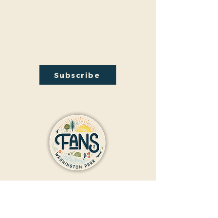
hosted Audubon Society bird walks, a lecture on
conversion from turf to native plants, a tour of
the City Park Greenhouse and more. We have
free events nearly every month so you will want
to stay in the loop by
subscribing
to our email
newsletter:
Subscribe
Contact Us
Donate