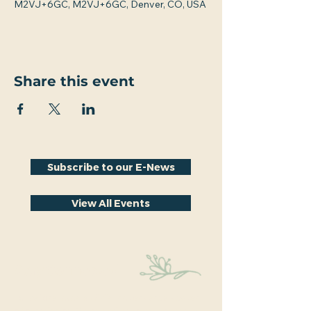
M2VJ+6GC, M2VJ+6GC, Denver, CO, USA
Share this event
Subscribe to our E-News
View All Events
Stay Connected
Educational events within the park are a key part
of our mission. We’re excited to have recently