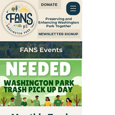
DONATE
Preserving and
Enhancing Washington
Park Together
NEWSLETTER SIGNUP
FANS Events