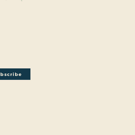
y Connected
onal events within the park are a key part of our mission.
excited to have recently hosted Audubon Society bird
a lecture on conversion from turf to native plants, a tour of
ty Park Greenhouse and more. We have free events nearly
onth so you will want to stay in the loop by
subscribing
to
ail newsletter:
bscribe
by
Friends And Neighbors (FANS) of Washington Park