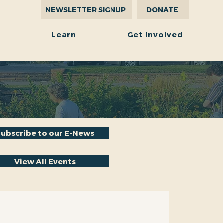
NEWSLETTER SIGNUP
DONATE
r
Learn
Get Involved
Subscribe to our E-News
View All Events