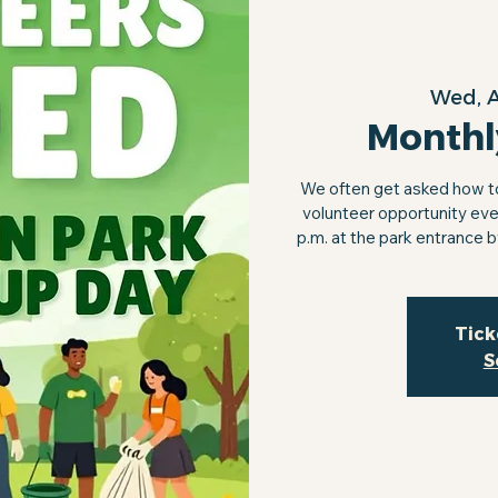
Wed, 
Monthl
We often get asked how to 
volunteer opportunity eve
p.m. at the park entrance 
Tick
S