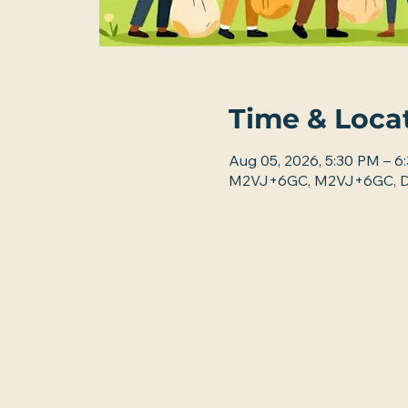
Time & Loca
Aug 05, 2026, 5:30 PM – 6
M2VJ+6GC, M2VJ+6GC, De