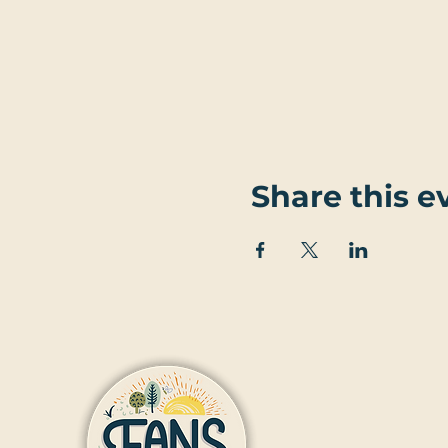
Share this e