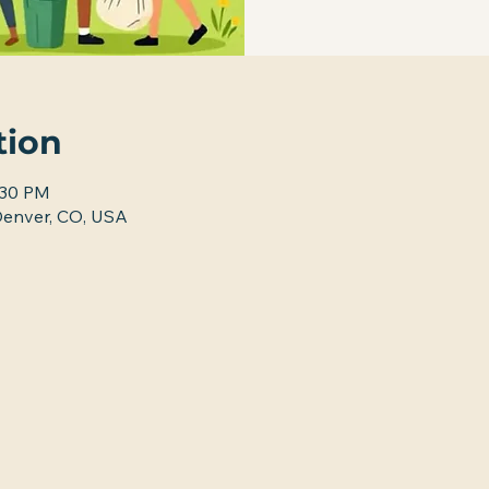
tion
:30 PM
nver, CO, USA