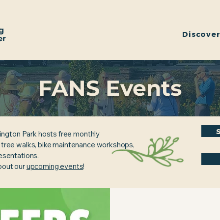
g
Discove
er
FANS Events
ington Park hosts free monthly
, tree walks, bike maintenance workshops,
resentations.
about our
upcoming events
!