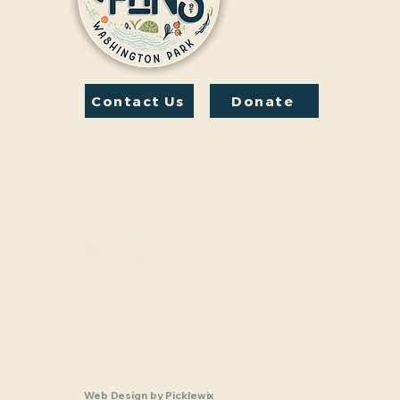
Contact Us
Donate
Friends And Neighbors
(FANS) of Washington
Park
1190 S. Franklin
Denver, CO 80210
Privacy Policy
Accessibility Statement
Friends and Neighbors of Washington Park Inc. is a nonprofit,
charitable organization (tax identification number 33-1208770
Section 501(c)(3) of the U.S. Internal Revenue Code. Donatio
and Neighbors of Washington Park Inc are tax-deductible as a
law.
Web Design
by
Picklewix