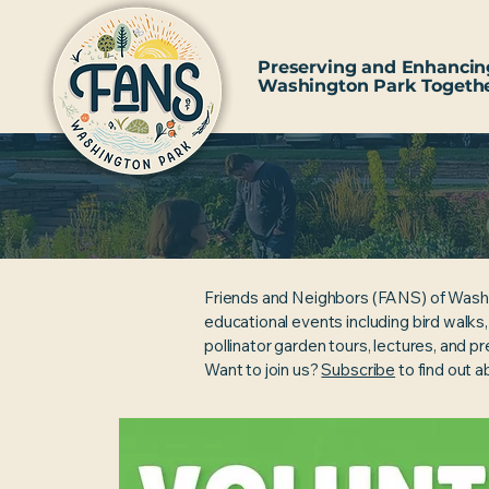
Preserving and Enhancin
Washington Park Togeth
Friends and Neighbors (FANS) of Wash
educational events including bird walks
pollinator garden tours, lectures, and p
Want to join us?
Subscribe
to find out 