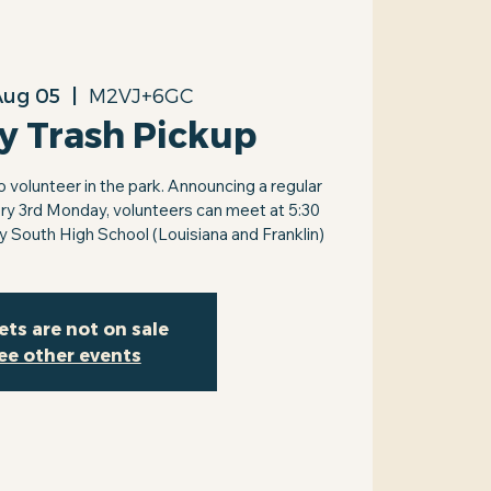
Aug 05
  |  
M2VJ+6GC
y Trash Pickup
volunteer in the park. Announcing a regular
ry 3rd Monday, volunteers can meet at 5:30
by South High School (Louisiana and Franklin)
ets are not on sale
ee other events