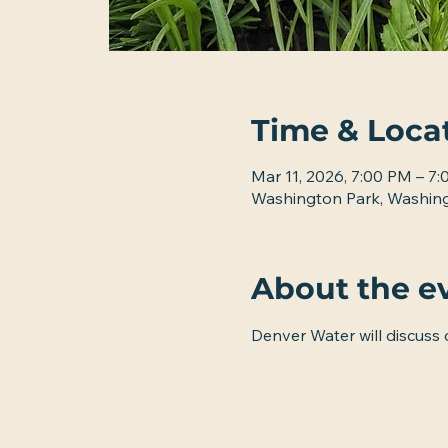
Time & Loca
Mar 11, 2026, 7:00 PM – 7
Washington Park, Washing
About the e
Denver Water will discuss