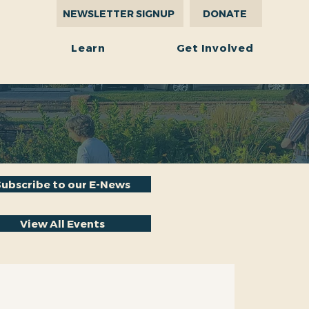
NEWSLETTER SIGNUP
DONATE
r
Learn
Get Involved
Subscribe to our E-News
View All Events