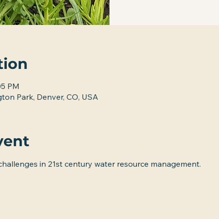
tion
:05 PM
ton Park, Denver, CO, USA
vent
 challenges in 21st century water resource management.