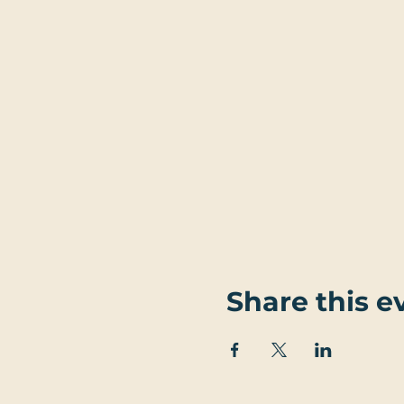
Share this e