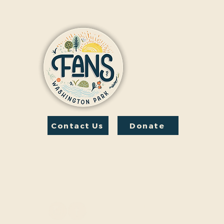
Contact Us
Donate
Friends And Neighbors
(FANS) of Washington
Park
1190 S. Franklin
Denver, CO 80210
Privacy Policy
Accessibility Statement