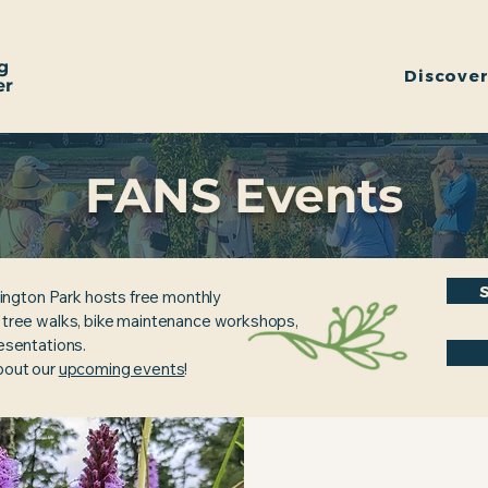
g
Discove
er
FANS Events
ington Park hosts free monthly
, tree walks, bike maintenance workshops,
resentations.
about our
upcoming events
!