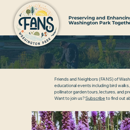
Preserving and Enhancin
Washington Park Togeth
Friends and Neighbors (FANS) of Wash
educational events including bird walks
pollinator garden tours, lectures, and p
Want to join us?
Subscribe
to find out 