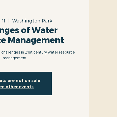
 11
  |  
Washington Park
nges of Water
ce Management
 challenges in 21st century water resource
management.
ets are not on sale
ee other events