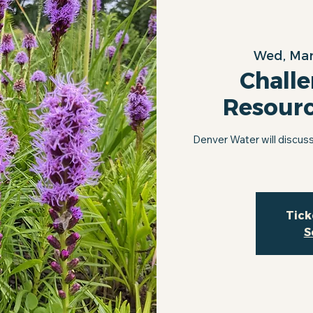
Wed, Mar
Challe
Resour
Denver Water will discuss
Tick
S