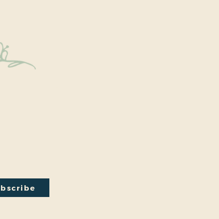
y Connected
onal events within the park are a key part of our mission.
excited to have recently hosted Audubon Society bird
a lecture on conversion from turf to native plants, a tour of
ty Park Greenhouse and more. We have free events nearly
onth so you will want to stay in the loop by
subscribing
to
ail newsletter:
bscribe