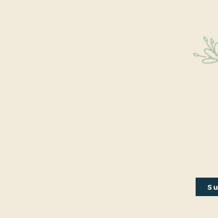
Sta
Educati
We’re 
walks, 
the Ci
every m
our em
Su