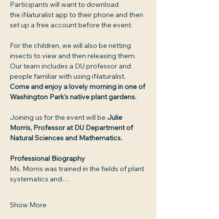
Participants will want to download 
the iNaturalist app to their phone and then 
set up a free account before the event.
For the children, we will also be netting 
insects to view and then releasing them. 
Our team includes a DU professor and 
people familiar with using iNaturalist. 
Come and enjoy a lovely morning in one of 
Washington Park's native plant gardens.
Joining us for the event will be 
Julie 
Morris, Professor at DU Department of 
Natural Sciences and Mathematics. 
Professional Biography
Ms. Morris was trained in the fields of plant 
systematics and…
Show More