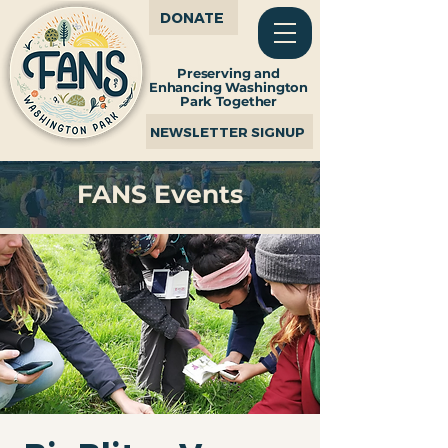
DONATE
Preserving and
Enhancing Washington
Park Together
NEWSLETTER SIGNUP
FANS Events