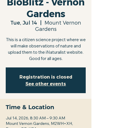
BioBlitz - Vernon
Gardens
Tue, Jul 14
  |  
Mount Vernon
Gardens
This is a citizen science project where we
will make observations of nature and
upload them to the iNaturalist website.
Good for all ages.
Registration is closed
See other events
Time & Location
Jul 14, 2026, 8:30 AM – 9:30 AM
Mount Vernon Gardens, M2WH+XH,