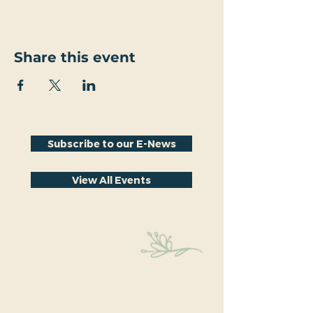
Share this event
Subscribe to our E-News
View All Events
Stay Connected
Educational events within the park are a key part
of our mission. We’re excited to have recently
hosted Audubon Society bird walks, a lecture on
conversion from turf to native plants, a tour of