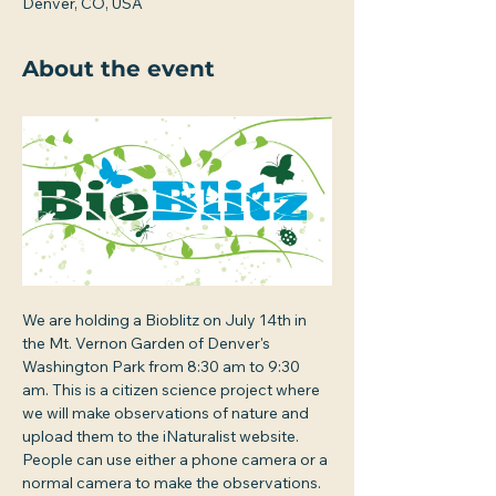
Denver, CO, USA
About the event
We are holding a Bioblitz on July 14th in 
the Mt. Vernon Garden of Denver's 
Washington Park from 8:30 am to 9:30 
am. This is a citizen science project where 
we will make observations of nature and 
upload them to the iNaturalist website. 
People can use either a phone camera or a 
normal camera to make the observations. 