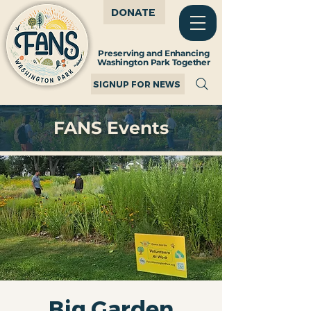
DONATE
Preserving and Enhancing
Washington Park Together
SIGNUP FOR NEWS
FANS Events
Big Garden