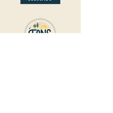
Contact Us
Donate
Friends And Neighbors (FANS)
of Washington Park
1190 S. Franklin
Denver, CO 80210