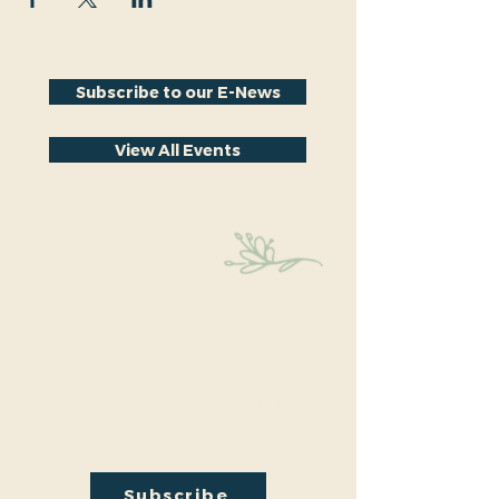
Subscribe to our E-News
View All Events
Stay Connected
Educational events within the park are a key part
of our mission. We’re excited to have recently
hosted Audubon Society bird walks, a lecture on
conversion from turf to native plants, a tour of
the City Park Greenhouse and more. We have
free events nearly every month so you will want
to stay in the loop by
subscribing
to our email
newsletter:
Subscribe