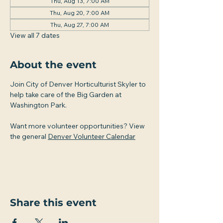
Thu, Aug 13, 7:00 AM
Thu, Aug 20, 7:00 AM
Thu, Aug 27, 7:00 AM
View all 7 dates
About the event
Join City of Denver Horticulturist Skyler to 
help take care of the Big Garden at 
Washington Park.
Want more volunteer opportunities? View 
the general 
Denver Volunteer Calendar
Share this event