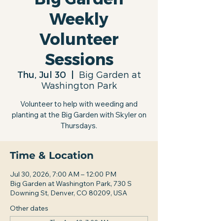
Weekly
Volunteer
Sessions
Thu, Jul 30
  |  
Big Garden at
Washington Park
Volunteer to help with weeding and
planting at the Big Garden with Skyler on
Thursdays.
Time & Location
Jul 30, 2026, 7:00 AM – 12:00 PM
Big Garden at Washington Park, 730 S
Downing St, Denver, CO 80209, USA
Other dates