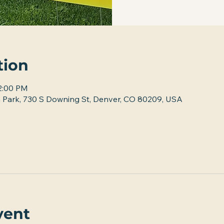
tion
12:00 PM
 Park, 730 S Downing St, Denver, CO 80209, USA
vent