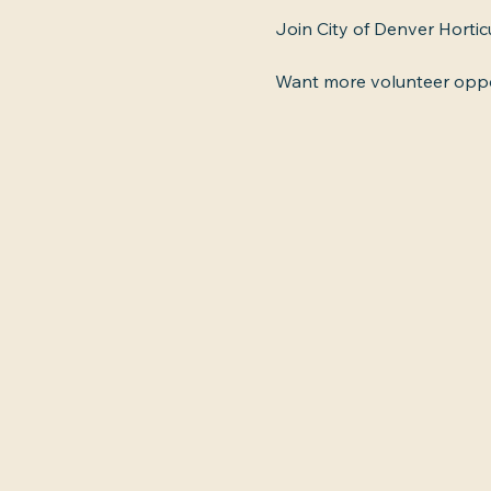
Join City of Denver Hortic
Want more volunteer oppor