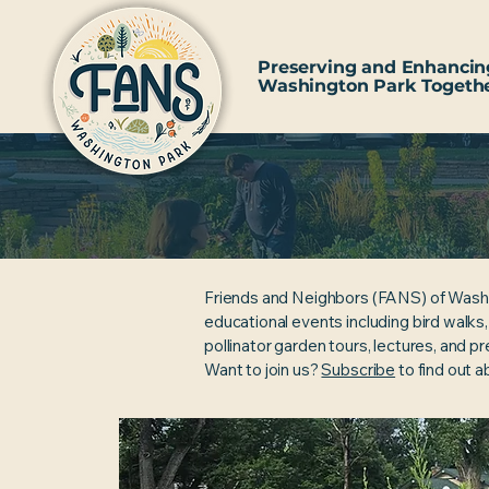
Preserving and Enhancin
Washington Park Togeth
Friends and Neighbors (FANS) of Wash
educational events including bird walks
pollinator garden tours, lectures, and p
Want to join us?
Subscribe
to find out 