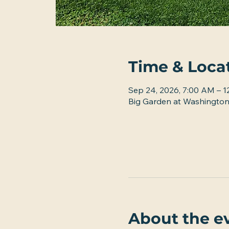
Time & Loca
Sep 24, 2026, 7:00 AM – 
Big Garden at Washington
About the e