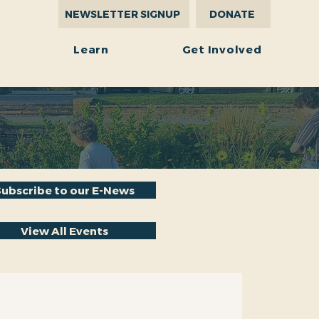
NEWSLETTER SIGNUP
DONATE
r
Learn
Get Involved
Subscribe to our E-News
View All Events