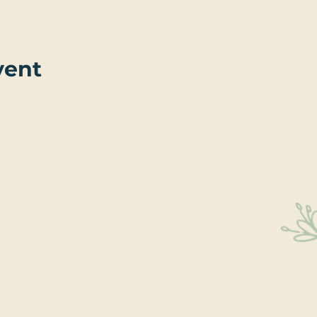
vent
Sta
Educati