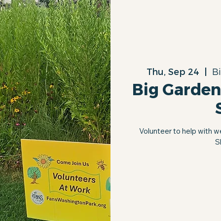
Thu, Sep 24
  |  
B
Big Garden
Volunteer to help with w
S