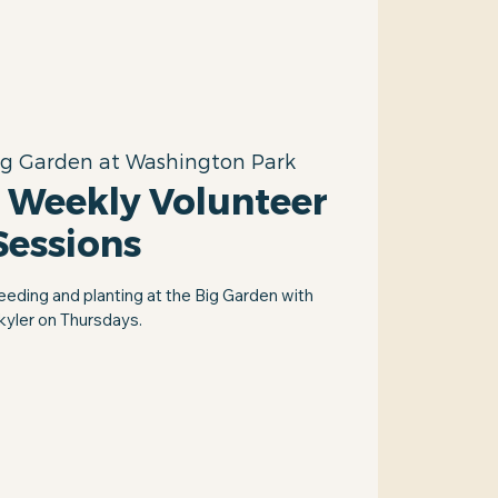
ig Garden at Washington Park
 Weekly Volunteer
Sessions
eeding and planting at the Big Garden with
kyler on Thursdays.