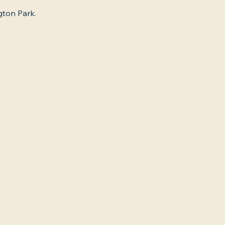
gton Park.