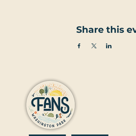
Share this e