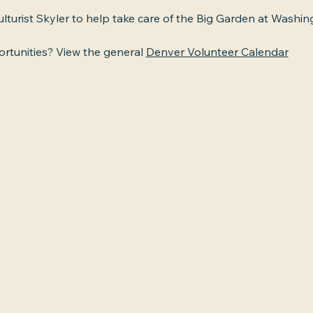
ulturist Skyler to help take care of the Big Garden at Washin
tunities? View the general 
Denver Volunteer Calendar