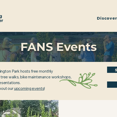
g
Discove
er
FANS Events
ington Park hosts free monthly
, tree walks, bike maintenance workshops,
resentations.
about our
upcoming events
!