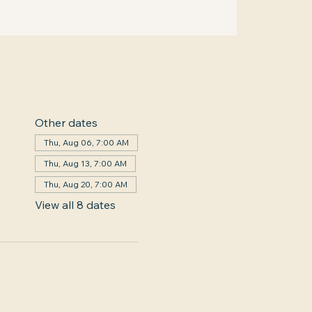
Other dates
Thu, Aug 06, 7:00 AM
Thu, Aug 13, 7:00 AM
Thu, Aug 20, 7:00 AM
View all 8 dates