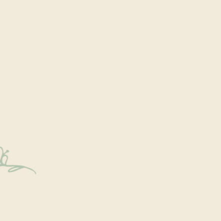
y Connected
onal events within the park are a key part of our mission.