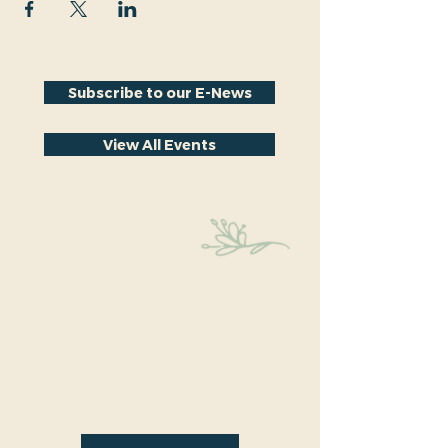
Subscribe to our E-News
View All Events
Stay Connected
Educational events within the park are a key part
of our mission. We’re excited to have recently
hosted Audubon Society bird walks, a lecture on
conversion from turf to native plants, a tour of
the City Park Greenhouse and more. We have
free events nearly every month so you will want
to stay in the loop by
subscribing
to our email
newsletter: