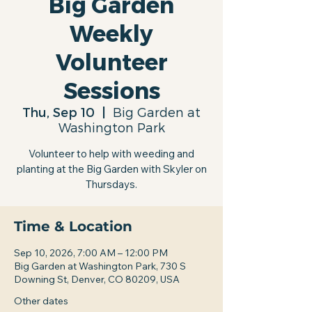
Big Garden
Weekly
Volunteer
Sessions
Thu, Sep 10
  |  
Big Garden at
Washington Park
Volunteer to help with weeding and
planting at the Big Garden with Skyler on
Thursdays.
Time & Location
Sep 10, 2026, 7:00 AM – 12:00 PM
Big Garden at Washington Park, 730 S
Downing St, Denver, CO 80209, USA
Other dates