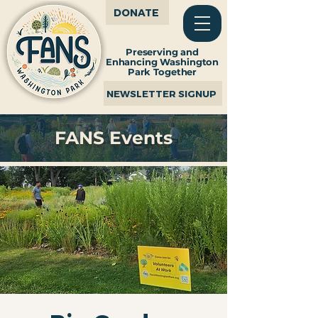
DONATE
Preserving and
Enhancing Washington
Park Together
NEWSLETTER SIGNUP
FANS Events