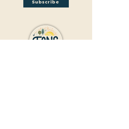
Subscribe
Contact Us
Donate
Friends And Neighbors (FANS)
of Washington Park
1190 S. Franklin
Denver, CO 80210