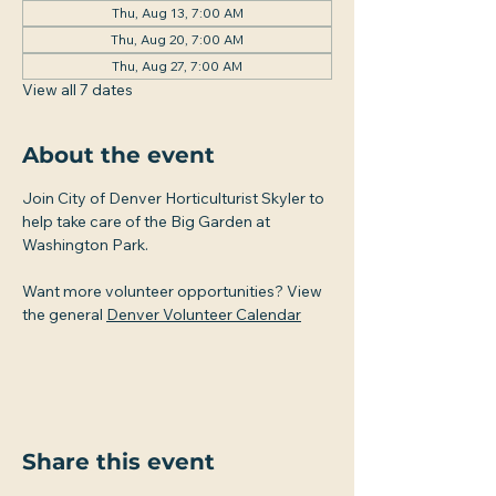
Thu, Aug 13, 7:00 AM
Thu, Aug 20, 7:00 AM
Thu, Aug 27, 7:00 AM
View all 7 dates
About the event
Join City of Denver Horticulturist Skyler to 
help take care of the Big Garden at 
Washington Park.
Want more volunteer opportunities? View 
the general 
Denver Volunteer Calendar
Share this event