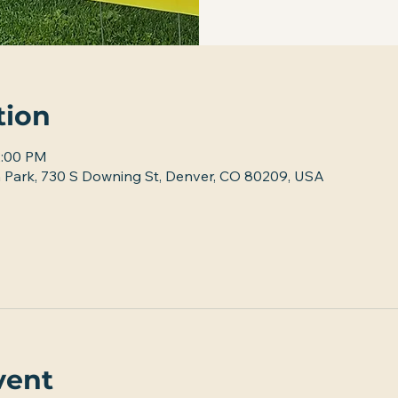
tion
2:00 PM
 Park, 730 S Downing St, Denver, CO 80209, USA
vent