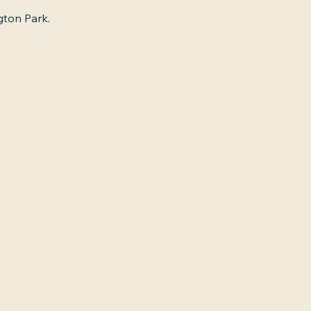
gton Park.