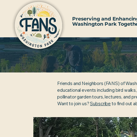
Preserving and Enhancin
Washington Park Togeth
Friends and Neighbors (FANS) of Wash
educational events including bird walks
pollinator garden tours, lectures, and p
Want to join us?
Subscribe
to find out 