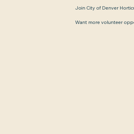
Join City of Denver Hortic
Want more volunteer oppor