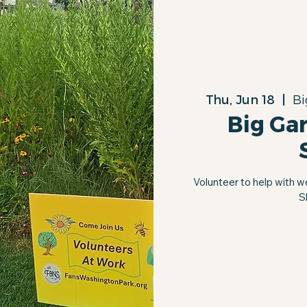
Thu, Jun 18
  |  
Bi
Big Ga
Volunteer to help with w
S