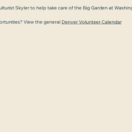
ulturist Skyler to help take care of the Big Garden at Washin
tunities? View the general 
Denver Volunteer Calendar