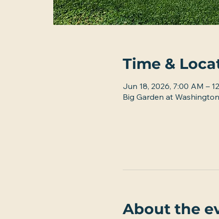
Time & Loca
Jun 18, 2026, 7:00 AM – 1
Big Garden at Washington
About the e