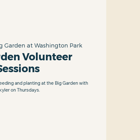
g Garden at Washington Park
rden Volunteer
Sessions
eeding and planting at the Big Garden with
kyler on Thursdays.