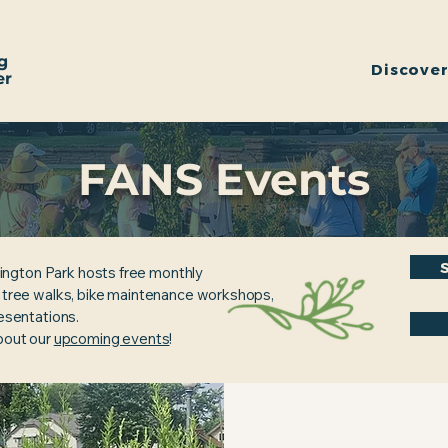
g
Discove
er
FANS Events
ington Park hosts free monthly
, tree walks, bike maintenance workshops,
resentations.
about our
upcoming events
!