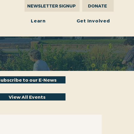
NEWSLETTER SIGNUP
DONATE
r
Learn
Get Involved
Subscribe to our E-News
View All Events