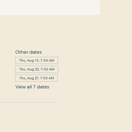
Other dates
Thu, Aug 13, 7:00 AM
Thu, Aug 20, 7:00 AM
Thu, Aug 27, 7:00 AM
View all 7 dates