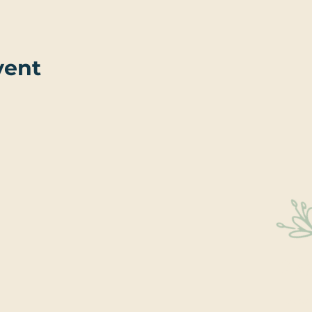
vent
Sta
Educati