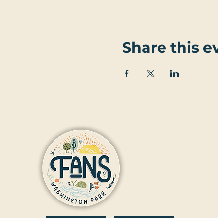
Share this e