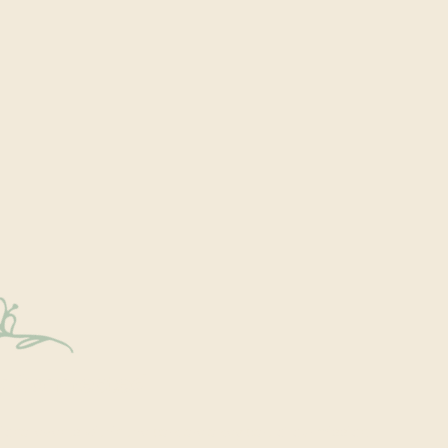
y Connected
onal events within the park are a key part of our mission.