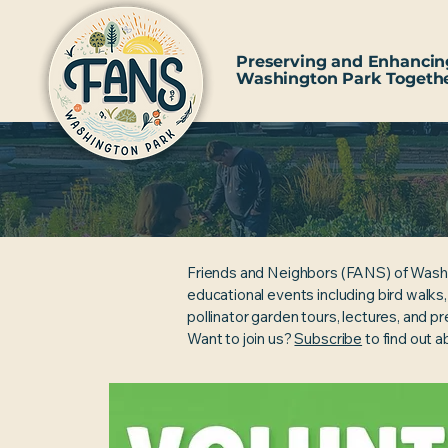
Preserving and Enhancin
Washington Park Togeth
Friends and Neighbors (FANS) of Wash
educational events including bird walks
pollinator garden tours, lectures, and p
Want to join us?
Subscribe
to find out 