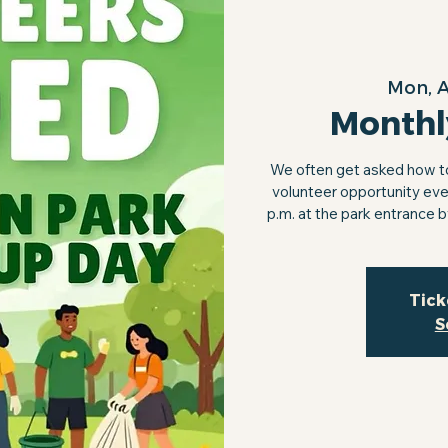
Mon, 
Monthl
We often get asked how to 
volunteer opportunity eve
p.m. at the park entrance 
Tick
S