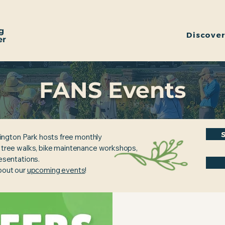
g
Discove
er
FANS Events
ington Park hosts free monthly
, tree walks, bike maintenance workshops,
resentations.
about our
upcoming events
!