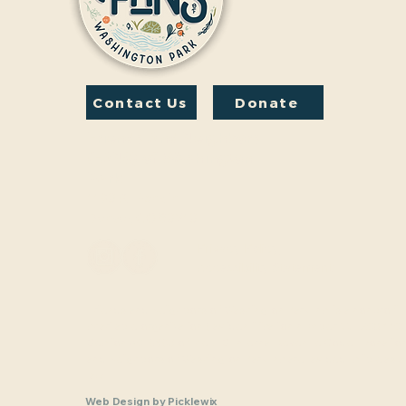
Contact Us
Donate
Friends And Neighbors
(FANS) of Washington
Park
1190 S. Franklin
Denver, CO 80210
Privacy Policy
Accessibility Statement
Friends and Neighbors of Washington Park Inc. is a nonprofit,
charitable organization (tax identification number 33-1208770
Section 501(c)(3) of the U.S. Internal Revenue Code. Donatio
and Neighbors of Washington Park Inc are tax-deductible as a
law.
Web Design
by
Picklewix