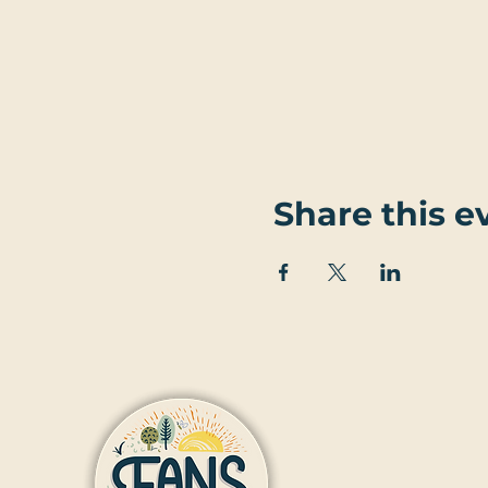
Share this e