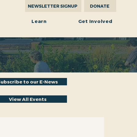
NEWSLETTER SIGNUP
DONATE
r
Learn
Get Involved
Subscribe to our E-News
View All Events