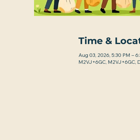
Time & Loca
Aug 03, 2026, 5:30 PM – 6
M2VJ+6GC, M2VJ+6GC, De