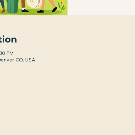
tion
:30 PM
nver, CO, USA