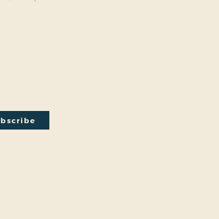
y Connected
onal events within the park are a key part of our mission.
excited to have recently hosted Audubon Society bird
a lecture on conversion from turf to native plants, a tour of
ty Park Greenhouse and more. We have free events nearly
onth so you will want to stay in the loop by
subscribing
to
ail newsletter:
bscribe
by
Friends And Neighbors (FANS) of Washington Park