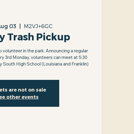
Aug 03
  |  
M2VJ+6GC
y Trash Pickup
volunteer in the park. Announcing a regular
ry 3rd Monday, volunteers can meet at 5:30
by South High School (Louisiana and Franklin)
ets are not on sale
ee other events