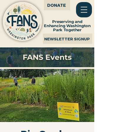
DONATE
Preserving and
Enhancing Washington
Park Together
NEWSLETTER SIGNUP
FANS Events