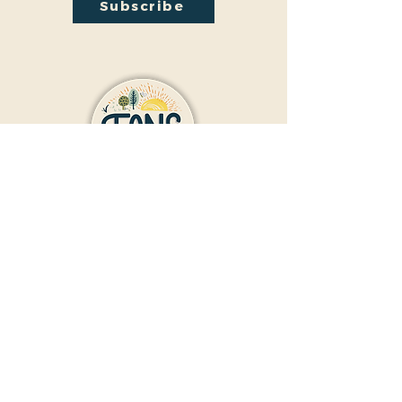
Subscribe
Contact Us
Donate
Friends And Neighbors (FANS)
of Washington Park
1190 S. Franklin
Denver, CO 80210