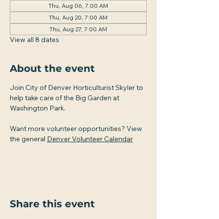
Thu, Aug 06, 7:00 AM
Thu, Aug 20, 7:00 AM
Thu, Aug 27, 7:00 AM
View all 8 dates
About the event
Join City of Denver Horticulturist Skyler to 
help take care of the Big Garden at 
Washington Park.
Want more volunteer opportunities? View 
the general 
Denver Volunteer Calendar
Share this event