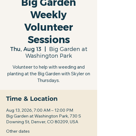
Big Garden
Weekly
Volunteer
Sessions
Thu, Aug 13
  |  
Big Garden at
Washington Park
Volunteer to help with weeding and
planting at the Big Garden with Skyler on
Thursdays.
Time & Location
Aug 13, 2026, 7:00 AM – 12:00 PM
Big Garden at Washington Park, 730 S
Downing St, Denver, CO 80209, USA
Other dates