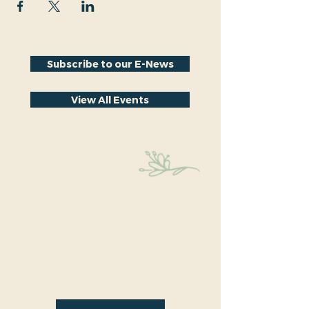
Subscribe to our E-News
View All Events
Stay Connected
Educational events within the park are a key part
of our mission. We’re excited to have recently
hosted Audubon Society bird walks, a lecture on
conversion from turf to native plants, a tour of
the City Park Greenhouse and more. We have
free events nearly every month so you will want
to stay in the loop by
subscribing
to our email
newsletter: